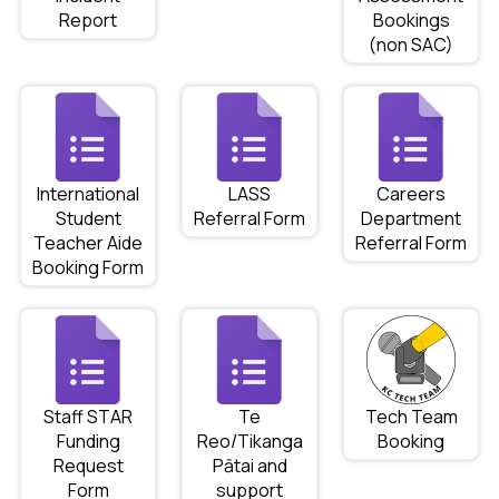
Report
Bookings
(non SAC)
International
LASS
Careers
Student
Referral Form
Department
Teacher Aide
Referral Form
Booking Form
Staff STAR
Te
Tech Team
Funding
Reo/Tikanga
Booking
Request
Pātai and
Form
support