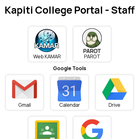
Kapiti College Portal - Staff
Web KAMAR
PAROT
Google Tools
Gmail
Calendar
Drive