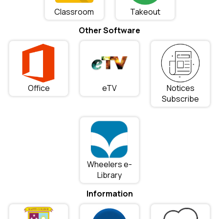
Classroom
Takeout
Other Software
Office
eTV
Notices
Subscribe
Wheelers e-
Library
Information