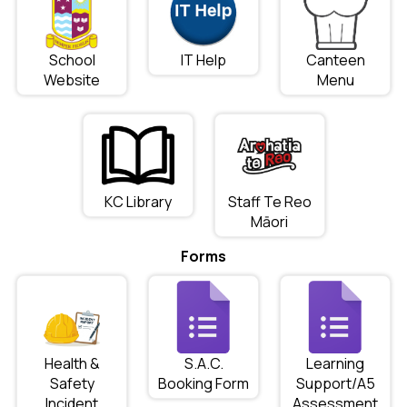
School
IT Help
Canteen
Website
Menu
KC Library
Staff Te Reo
Māori
Forms
Health &
S.A.C.
Learning
Safety
Booking Form
Support/A5
Incident
Assessment