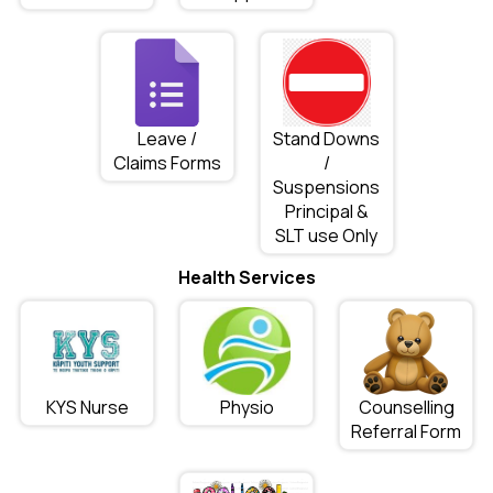
Leave /
Stand Downs
Claims Forms
/
Suspensions
Principal &
SLT use Only
Health Services
KYS Nurse
Physio
Counselling
Referral Form